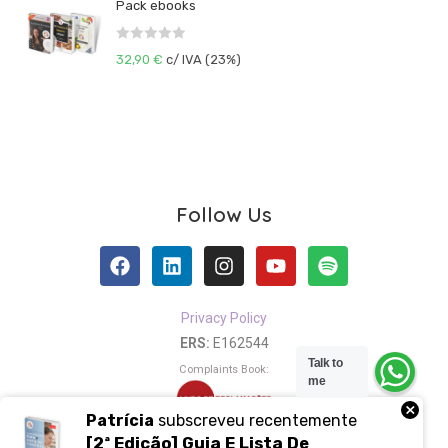
Pack ebooks
e
t
d
o
R
0
32,90
€
c/ IVA (23%)
f
a
o
5
t
u
e
t
d
o
0
f
o
5
u
Follow Us
t
o
f
5
Privacy Policy
ERS:
E162544
Talk to
Complaints Book:
me
×
Patrícia
subscreveu recentemente
[2ª Edição] Guia E Lista De