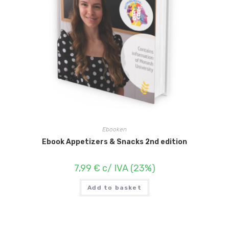
Ebooken
Ebook Appetizers & Snacks 2nd edition
7,99
€
c/ IVA (23%)
Add to basket