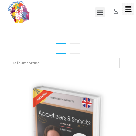
Default sorting