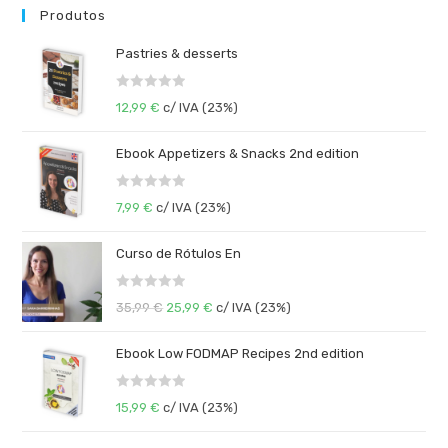
Produtos
Pastries & desserts
R
12,99
€
c/ IVA (23%)
a
t
Ebook Appetizers & Snacks 2nd edition
e
d
R
0
7,99
€
c/ IVA (23%)
a
o
t
u
Curso de Rótulos En
e
t
d
o
R
0
35,99
€
25,99
€
c/ IVA (23%)
f
a
o
5
t
u
Ebook Low FODMAP Recipes 2nd edition
e
t
d
o
R
0
15,99
€
c/ IVA (23%)
f
a
o
5
t
u