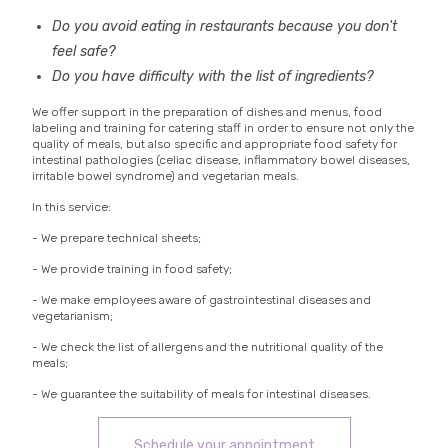
Do you avoid eating in restaurants because you don't
feel safe?
Do you have difficulty with the list of ingredients?
We offer support in the preparation of dishes and menus, food
labeling and training for catering staff in order to ensure not only the
quality of meals, but also specific and appropriate food safety for
intestinal pathologies (celiac disease, inflammatory bowel diseases,
irritable bowel syndrome) and vegetarian meals.
In this service:
- We prepare technical sheets;
- We provide training in food safety;
- We make employees aware of gastrointestinal diseases and
vegetarianism;
- We check the list of allergens and the nutritional quality of the
meals;
- We guarantee the suitability of meals for intestinal diseases.
Schedule your appointment