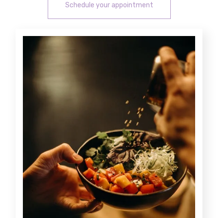
Schedule your appointment