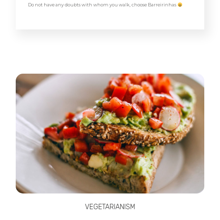
Do not have any doubts with whom you walk, choose Barreirinhas
VEGETARIANISM