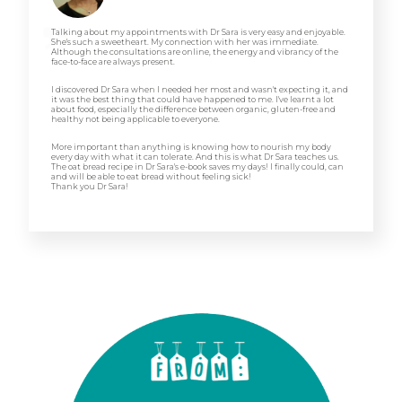
Talking about my appointments with Dr Sara is very easy and enjoyable.
She's such a sweetheart. My connection with her was immediate.
Although the consultations are online, the energy and vibrancy of the
face-to-face are always present.
I discovered Dr Sara when I needed her most and wasn't expecting it, and
it was the best thing that could have happened to me. I've learnt a lot
about food, especially the difference between organic, gluten-free and
healthy not being applicable to everyone.
More important than anything is knowing how to nourish my body
every day with what it can tolerate. And this is what Dr Sara teaches us.
The oat bread recipe in Dr Sara's e-book saves my days! I finally could, can
and will be able to eat bread without feeling sick!
Thank you Dr Sara!