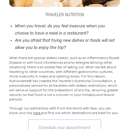
TRAVELER NUTRITION
When you travel, do you feel insecure when you
choose to have a meal in a restaurant?
Are you afraid that trying new dishes or foods will not
allow you to enjoy the trip?
When there are special dietary needs, such as an Inflammatory Bowel
Disease or with food intolerances and/or allergies (among other
situations), there is an added fear of eating out. When we talk about
travelling to other countries, with different gastronomic cultures,
more insecurity in meals and catering exists. For this reason,
Nutrisciente® has created the Traveller's Nutritional Consultation, a
personalized service for all travellers with dietary restrictions, which
will serve as support for the preparation of any trip, ensuring greater
security so that food is not a concern in your holidays and leisure
periods.
Through our partnership with From the World with Sara, you can
book your trip
here
and find out which destinations are best for you.
Schedule your appointment