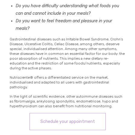
Do you have difficulty understanding what foods you
can and cannot include in your meals?
Do you want to feel freedom and pleasure in your
meals?
Gastrointestinal diseases such as Irritable Bowel Syndrome, Crohn's
Disease, Ulcerative Colitis, Celiac Disease, among others, deserve
special, individualised attention. Among many other symptoms,
these diseases have in common an essential factor for our body: the
poor absorption of nutrients. This implies a new dietary re-
education and the restriction of some foods/nutrients, especially
during the active phases.
Nutrisciente® offers a differentiated service on the market,
individualised and adapted to all users with gastrointestinal
pathology.
In the light of scientific evidence, other autoimmune diseases such
as fibromyalgia, ankylosing spondylitis, endometriose, hypo and
hyperthyroidism can also benefit from nutritional monitoring.
Schedule your appointment