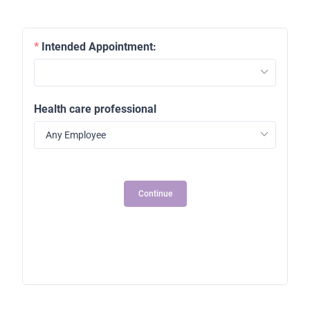
Intended Appointment:
Health care professional
2
Continue
1
2
3