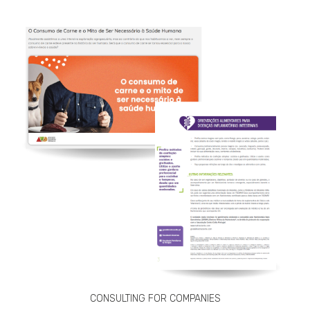
CONSULTING FOR COMPANIES