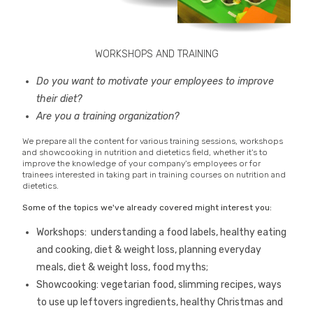
WORKSHOPS AND TRAINING
Do you want to motivate your employees to improve
their diet?
Are you a training organization?
We prepare all the content for various training sessions, workshops
and showcooking in nutrition and dietetics field, whether it's to
improve the knowledge of your company's employees or for
trainees interested in taking part in training courses on nutrition and
dietetics.
Some of the topics we've already covered might interest you:
Workshops: understanding a food labels, healthy eating
and cooking, diet & weight loss, planning everyday
meals, diet & weight loss, food myths;
Showcooking: vegetarian food, slimming recipes, ways
to use up leftovers ingredients, healthy Christmas and