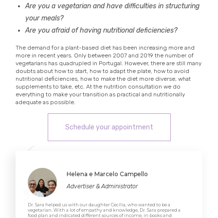
Are you a vegetarian and have difficulties in structuring
your meals?
Are you afraid of having nutritional deficiencies?
The demand for a plant-based diet has been increasing more and
more in recent years. Only between 2007 and 2019 the number of
vegetarians has quadrupled in Portugal. However, there are still many
doubts about how to start, how to adapt the plate, how to avoid
nutritional deficiencies, how to make the diet more diverse, what
supplements to take, etc. At the nutrition consultation we do
everything to make your transition as practical and nutritionally
adequate as possible.
Schedule your appointment
Helena e Marcelo Campello
Advertiser & Administrator
Dr. Sara helped us with our daughter Cecília, who wanted to be a
vegetarian. With a lot of empathy and knowledge, Dr. Sara prepared a
food plan and indicated different sources of income, in books and