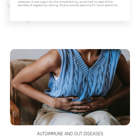
websites. It was a gain for the whole family, as we had no idea of the
benefits of vegetarian eating. And so we also become Dr. Sara's patients!
AUTOIMMUNE AND GUT DISEASES