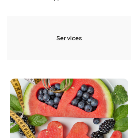
Services