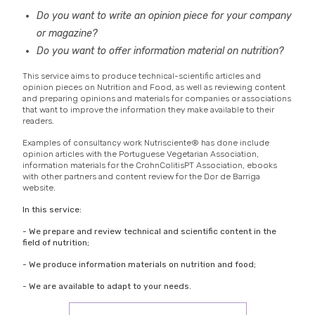
Do you want to write an opinion piece for your company
or magazine?
Do you want to offer information material on nutrition?
This service aims to produce technical-scientific articles and
opinion pieces on Nutrition and Food, as well as reviewing content
and preparing opinions and materials for companies or associations
that want to improve the information they make available to their
readers.
Examples of consultancy work Nutrisciente® has done include
opinion articles with the Portuguese Vegetarian Association,
information materials for the CrohnColitisPT Association, ebooks
with other partners and content review for the Dor de Barriga
website.
In this service:
- We prepare and review technical and scientific content in the
field of nutrition;
- We produce information materials on nutrition and food;
- We are available to adapt to your needs.