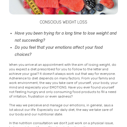
CONSCIOUS WEIGHT LOSS
Have you been trying for a long time to lose weight and
not succeeding?
Do you feel that your emotions affect your food
choices?
When you arrive at an appointment with the aim of losing weight, do
you expect a diet prescribed for you to follow to the letter and
achieve your goal? It doesn't always work out that way for everyone.
Adherence to diet depends on many factors. From your family and
work environment, the way you take care of yourself, your body, your
mind and especially your EMOTIONS. Have you ever found yourself
not feeling hungry and only consuming food products to fill a need
of irritation, frustration or even sadness?
The way we perceive and manage our emotions, in general, says a
lot about our life. Especially our daily diet, the way we take care of
our body and our nutritional state.
In the nutrition consultation we don't just work on a physical issue,