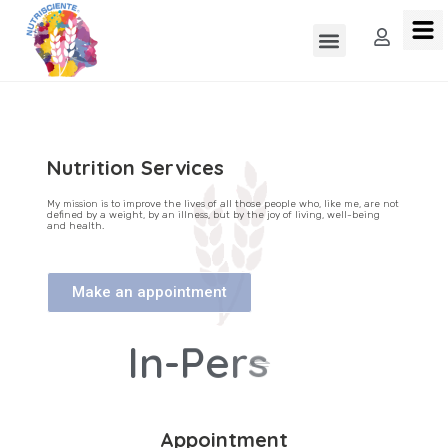
Nutrition Services
My mission is to improve the lives of all those people who, like me, are not
defined by a weight, by an illness, but by the joy of living, well-being
and health.
Make an appointment
I
n
-
P
e
r
s
o
n
Appointment