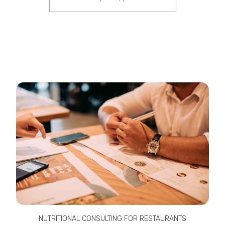
NUTRITIONAL CONSULTING FOR RESTAURANTS