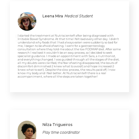
Leena Mira
Medical Student
I started the treatment at Nutrisciente® after being diagnosed with
Irritable Bowel Syndrome. At that time I felt bad every other day. I didn't
understand why foods that I had always eaten were suddenly so bad for
me, I began to be afraid of eating. I went for a gastroenterology
consultation where they told me about the low FODMAP diet. After some
research I realised it wouldn't be an easy process, so I decided to seek
specialist guidance. I made an appointment with Sara, a nutritionist,
and everything changed. I was guided through all the stages of the diet,
all my doubts were clarified, the fear of eating disappeared, the bouts of
discomfort diminished (I knew what to avoid!) and hope increased (I
knew what to eat!). Despite the slow process, the results paid off, I now
know my body and I feel better. At Nutrisciente® there is a real
accompaniment, where all the steps are taken together!
Nilza Trigueiros
Play time coordinator