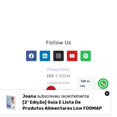
Follow Us
Privacy Policy
ERS:
E162544
Talk to
Complaints Book:
me
×
Joana
subscreveu recentemente
[2ª Edição] Guia E Lista De
Copyright 2021 – 2024 ⓒ Nutrisciente ®
Produtos Alimentares Low FODMAP