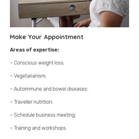
Make Your Appointment
Areas of expertise:
– Conscious weight loss;
– Vegetarianism;
– Autoimmune and bowel diseases;
– Traveller nutrition;
– Schedule business meeting;
– Training and workshops.