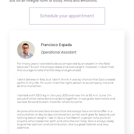
but on an integral form of body, mind and emotions.
Schedule your appointment
Francisco Espada
Operational Assistant
For many years I wanted to be accompanied by an expert in the field
because I "know" me always obese and overweight, however, I never had
the courage to take the first step and get ahead.
I don't believe in fate, but I don't think it was by chance that Sara crossed
paths in my life. I'm sure I met the right person to accompany me and
do this marathon.
I started with 100.5 kg in January 2021 and now I'm at 82.4 in June. I'm
proud of what we've done and done together, it was great teamwork and
we look forward to even more for what's to come.
Anyone who knows Sara knows that she always has a smile to offer in a
consultation or day-to-day conversation, so her work goes far beyond just
talking about weight. I see in Sara a "confident", a person who pulls on
anyone who crosses her path and who she can help. Sara is always ready
to give her opinion and contribution, she is a good listener and very
assertive.