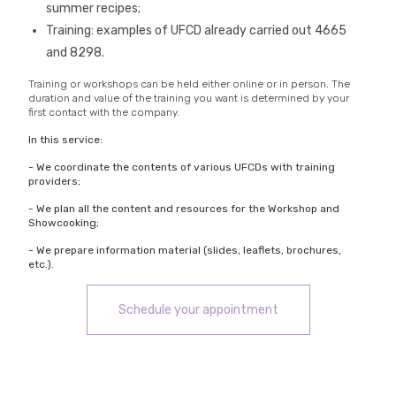
summer recipes;
Training: examples of UFCD already carried out 4665
and 8298.
Training or workshops can be held either online or in person. The
duration and value of the training you want is determined by your
first contact with the company.
In this service:
- We coordinate the contents of various UFCDs with training
providers;
- We plan all the content and resources for the Workshop and
Showcooking;
- We prepare information material (slides, leaflets, brochures,
etc.).
Schedule your appointment